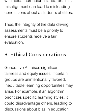
with actual curriculum standards. This 
misalignment can lead to misleading 
conclusions about a student’s abilities.
Thus, the integrity of the data driving 
assessments must be a priority to 
ensure students receive a fair 
evaluation.
3. Ethical Considerations
Generative AI raises significant 
fairness and equity issues. If certain 
groups are unintentionally favored, 
inequitable learning opportunities may 
arise. For example, if an algorithm 
prioritizes specific learning styles, it 
could disadvantage others, leading to 
discussions about bias in education. 