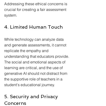
Addressing these ethical concerns is 
crucial for creating a fair assessment 
system.
4. Limited Human Touch
While technology can analyze data 
and generate assessments, it cannot 
replicate the empathy and 
understanding that educators provide. 
The social and emotional aspects of 
learning are critical, and the use of 
generative AI should not distract from 
the supportive role of teachers in a 
student's educational journey.
5. Security and Privacy 
Concerns