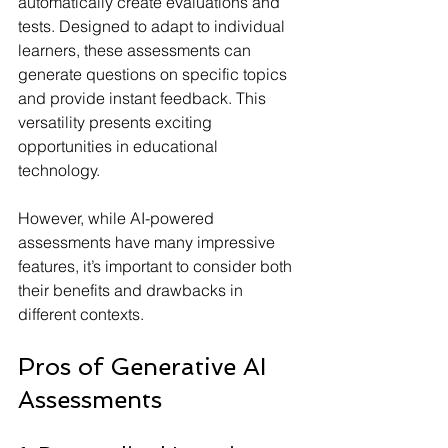
automatically create evaluations and 
tests. Designed to adapt to individual 
learners, these assessments can 
generate questions on specific topics 
and provide instant feedback. This 
versatility presents exciting 
opportunities in educational 
technology.
However, while AI-powered 
assessments have many impressive 
features, it’s important to consider both 
their benefits and drawbacks in 
different contexts.
Pros of Generative AI 
Assessments