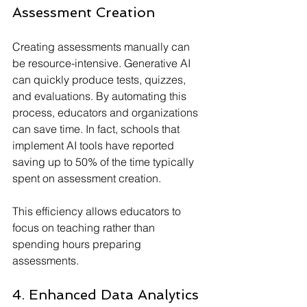
Assessment Creation
Creating assessments manually can 
be resource-intensive. Generative AI 
can quickly produce tests, quizzes, 
and evaluations. By automating this 
process, educators and organizations 
can save time. In fact, schools that 
implement AI tools have reported 
saving up to 50% of the time typically 
spent on assessment creation.
This efficiency allows educators to 
focus on teaching rather than 
spending hours preparing 
assessments.
4. Enhanced Data Analytics