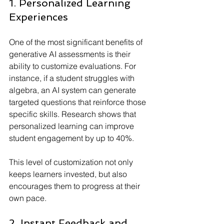
1. Personalized Learning 
Experiences
One of the most significant benefits of 
generative AI assessments is their 
ability to customize evaluations. For 
instance, if a student struggles with 
algebra, an AI system can generate 
targeted questions that reinforce those 
specific skills. Research shows that 
personalized learning can improve 
student engagement by up to 40%. 
This level of customization not only 
keeps learners invested, but also 
encourages them to progress at their 
own pace.
2. Instant Feedback and 