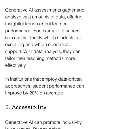
Generative AI assessments gather and 
analyze vast amounts of data, offering 
insightful trends about learner 
performance. For example, teachers 
can easily identify which students are 
excelling and which need more 
support. With data analysis, they can 
tailor their teaching methods more 
effectively. 
In institutions that employ data-driven 
approaches, student performance can 
improve by 20% on average.
5. Accessibility
Generative AI can promote inclusivity 