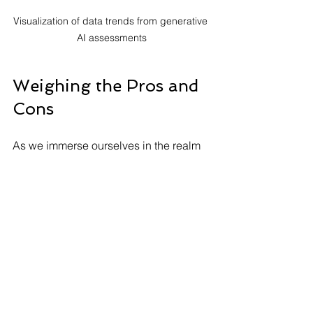
Visualization of data trends from generative 
AI assessments
Weighing the Pros and 
Cons
As we immerse ourselves in the realm 
of generative AI assessments, 
weighing the pros and cons is 
essential. While this technology 
introduces groundbreaking 
possibilities for personalized learning, 
immediate feedback, and enhanced 
analytics, challenges like 
technological dependence, ethical 
issues, and privacy concerns also 
need attention.