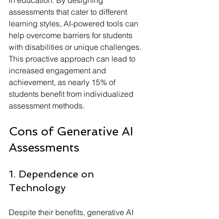
in education. By designing 
assessments that cater to different 
learning styles, AI-powered tools can 
help overcome barriers for students 
with disabilities or unique challenges. 
This proactive approach can lead to 
increased engagement and 
achievement, as nearly 15% of 
students benefit from individualized 
assessment methods.
Cons of Generative AI 
Assessments
1. Dependence on 
Technology
Despite their benefits, generative AI 