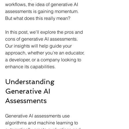
workflows, the idea of generative AI 
assessments is gaining momentum. 
But what does this really mean?
In this post, we'll explore the pros and 
cons of generative AI assessments. 
Our insights will help guide your 
approach, whether you’re an educator, 
a developer, or a company looking to 
enhance its capabilities.
Understanding 
Generative AI 
Assessments
Generative AI assessments use 
algorithms and machine learning to 