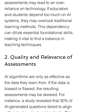
assessments may lead to an over-
reliance on technology. If educators 
and students depend too much on AI 
systems, they may overlook traditional 
learning methods. This dependency 
can dilute essential foundational skills, 
making it vital to find a balance in 
teaching techniques.
2. Quality and Relevance of 
Assessments
AI algorithms are only as effective as 
the data they learn from. If the data is 
biased or flawed, the resulting 
assessments may be skewed. For 
instance, a study revealed that 30% of 
AI-generated questions failed to align 