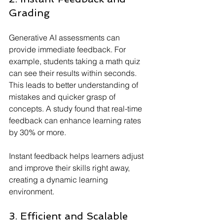
Grading
Generative AI assessments can 
provide immediate feedback. For 
example, students taking a math quiz 
can see their results within seconds. 
This leads to better understanding of 
mistakes and quicker grasp of 
concepts. A study found that real-time 
feedback can enhance learning rates 
by 30% or more.
Instant feedback helps learners adjust 
and improve their skills right away, 
creating a dynamic learning 
environment.
3. Efficient and Scalable 