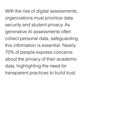
With the rise of digital assessments, 
organizations must prioritize data 
security and student privacy. As 
generative AI assessments often 
collect personal data, safeguarding 
this information is essential. Nearly 
70% of people express concerns 
about the privacy of their academic 
data, highlighting the need for 
transparent practices to build trust.