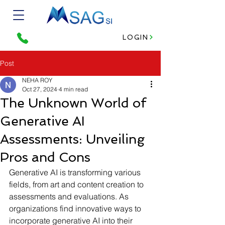
LOGIN
Post
NEHA ROY
Oct 27, 2024
4 min read
The Unknown World of
Generative AI
Assessments: Unveiling
Pros and Cons
Generative AI is transforming various 
fields, from art and content creation to 
assessments and evaluations. As 
organizations find innovative ways to 
incorporate generative AI into their 