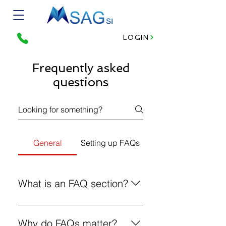
LOGIN
Frequently asked
questions
General
Setting up FAQs
What is an FAQ section?
An FAQ section can be used to
quickly answer common questions
Why do FAQs matter?